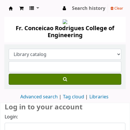
Search history
Clear
Koha online
Fr. Conceicao Rodrigues College of
Engineering
Advanced search
Tag cloud
Libraries
Log in to your account
Login: