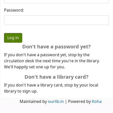
Password:
Don't have a password yet?
If you don't have a password yet, stop by the
circulation desk the next time you're in the library.
We'll happily set one up for you.
Don't have a library card?
If you don't have a library card, stop by your local
library to sign up.
Maintained by
ourlib.in
| Powered by
Koha