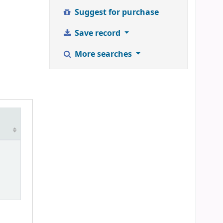
Suggest for purchase
Save record
More searches