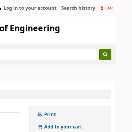
Log in to your account
Search history
Clear
 of Engineering
Print
Add to your cart