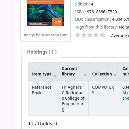
Edition:
4
ISBN:
9781838647520
DDC classification:
4 004.6
Tags from this library:
No ta
Star ratings
Image from Amazon.com
Average r
Holdings
( 1 )
Current
Cal
Item type
library
Collection
nu
Holdings
Reference
Fr. Agnel's
COMPUTER
004
Book
C.Rodrigue
S
M (
s College of
she
Engineerin
g
Total holds: 0