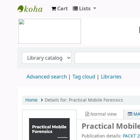
Cart
Lists
Koha online
Advanced search
Tag cloud
Libraries
Home
Details for:
Practical Mobile Forensics
Normal view
MA
Practical Mobil
Publication details:
PACKT
2