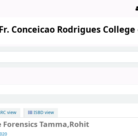
Fr. Conceicao Rodrigues College
RC view
ISBD view
e Forensics
Tamma,Rohit
020