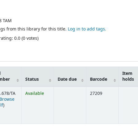
78 TAM
gs from this library for this title.
Log in to add tags.
ating: 0.0 (0 votes)
l
Item
mber
Status
Date due
Barcode
holds
.678/TA
Available
27209
Browse
(Opens below)
lf
)