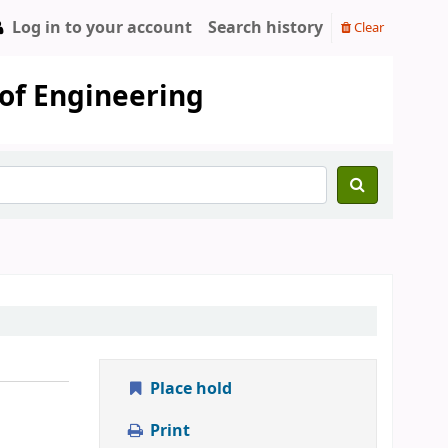
Log in to your account
Search history
Clear
 of Engineering
Place hold
Print