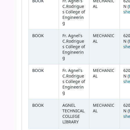
BOOK
Fr. Agnel's
MECHANIC
620
C.Rodrigue
AL
N (
s College of
she
Engineerin
g
BOOK
Fr. Agnel's
MECHANIC
620
C.Rodrigue
AL
N (
s College of
she
Engineerin
g
BOOK
Fr. Agnel's
MECHANIC
620
C.Rodrigue
AL
N (
s College of
she
Engineerin
g
BOOK
AGNEL
MECHANIC
620
TECHNICAL
AL
N (
COLLEGE
she
LIBRARY