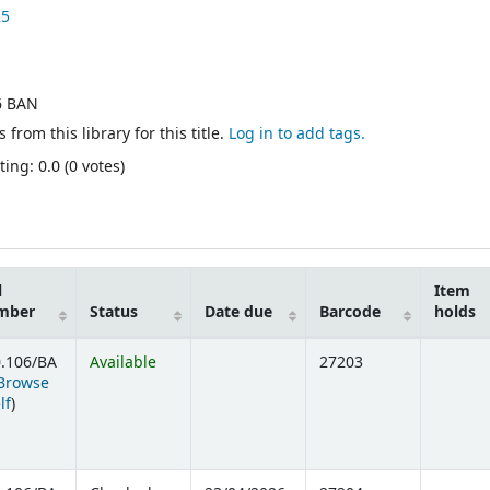
25
6 BAN
 from this library for this title.
Log in to add tags.
ing: 0.0 (0 votes)
l
Item
mber
Status
Date due
Barcode
holds
.106/BA
Available
27203
Browse
(Opens below)
lf
)