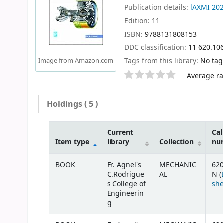
Publication details:
lAXMI
20
Edition:
11
ISBN:
9788131808153
DDC classification:
11 620.10
Tags from this library:
No tags
Image from Amazon.com
Star ratings
Average rat
Holdings
( 5 )
Current
Cal
Item type
library
Collection
nu
Holdings
BOOK
Fr. Agnel's
MECHANIC
620
C.Rodrigue
AL
N (
s College of
she
Engineerin
g