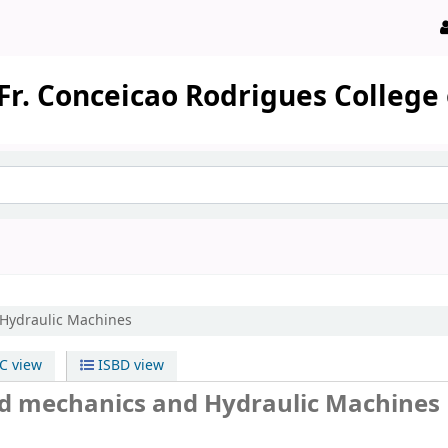
Fr. Conceicao Rodrigues College
 Hydraulic Machines
 view
ISBD view
uid mechanics and Hydraulic Machines