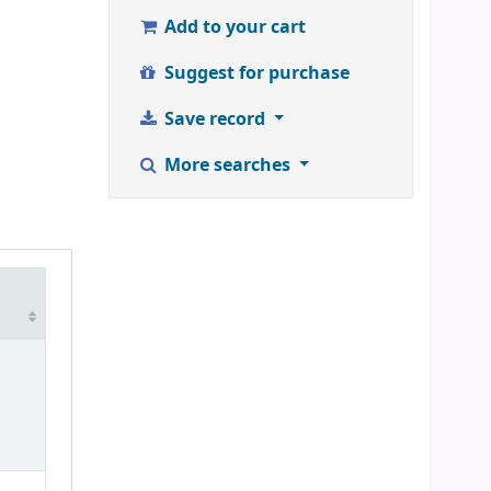
Add to your cart
Suggest for purchase
Save record
More searches