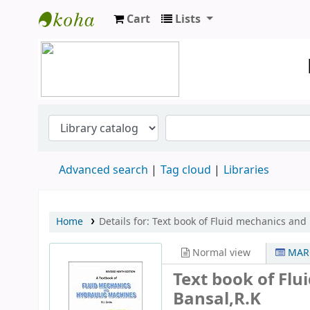
Cart
Lists
Koha online
Advanced search
Tag cloud
Libraries
Home
Details for:
Text book of Fluid mechanics and
Normal view
MARC
Text book of Fl
Bansal,R.K