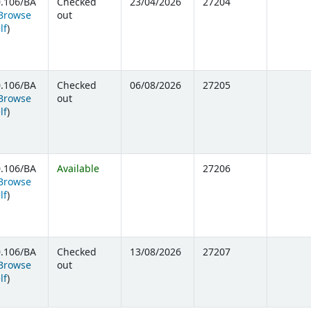
.106/BA
Checked
23/04/2026
27204
Browse
out
(Opens below)
lf
)
.106/BA
Checked
06/08/2026
27205
Browse
out
(Opens below)
lf
)
.106/BA
Available
27206
Browse
(Opens below)
lf
)
.106/BA
Checked
13/08/2026
27207
Browse
out
(Opens below)
lf
)